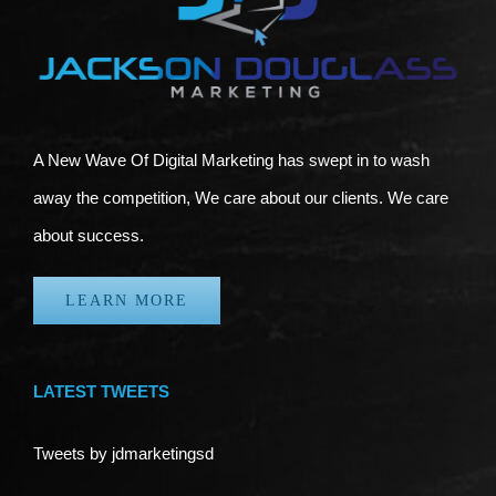
A New Wave Of Digital Marketing has swept in to wash
away the competition, We care about our clients. We care
about success.
LEARN MORE
LATEST TWEETS
Tweets by jdmarketingsd