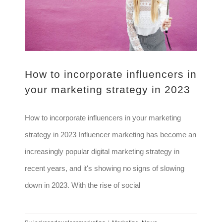
How to incorporate influencers in
your marketing strategy in 2023
How to incorporate influencers in your marketing
strategy in 2023 Influencer marketing has become an
increasingly popular digital marketing strategy in
recent years, and it's showing no signs of slowing
down in 2023. With the rise of social