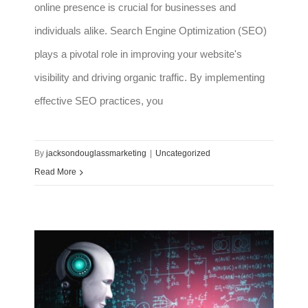
online presence is crucial for businesses and
individuals alike. Search Engine Optimization (SEO)
plays a pivotal role in improving your website's
visibility and driving organic traffic. By implementing
effective SEO practices, you
By
jacksondouglassmarketing
|
Uncategorized
Read More