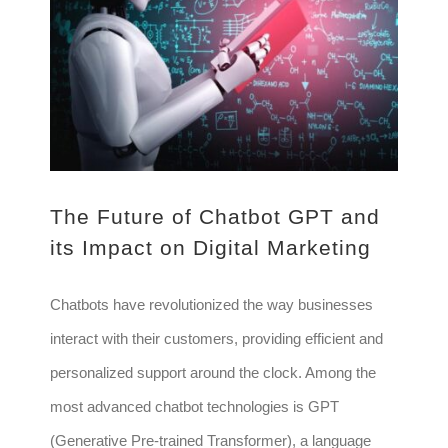
The Future of Chatbot GPT and its Impact on Digital Marketing
The Future of Chatbot GPT and
its Impact on Digital Marketing
Chatbots have revolutionized the way businesses
interact with their customers, providing efficient and
personalized support around the clock. Among the
most advanced chatbot technologies is GPT
(Generative Pre-trained Transformer), a language