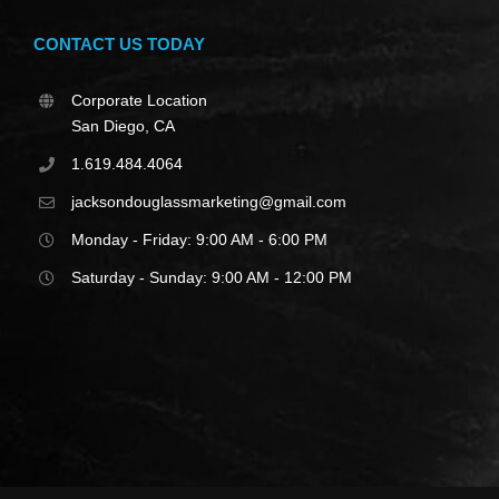
CONTACT US TODAY
Corporate Location
San Diego, CA
1.619.484.4064
jacksondouglassmarketing@gmail.com
Monday - Friday: 9:00 AM - 6:00 PM
Saturday - Sunday: 9:00 AM - 12:00 PM