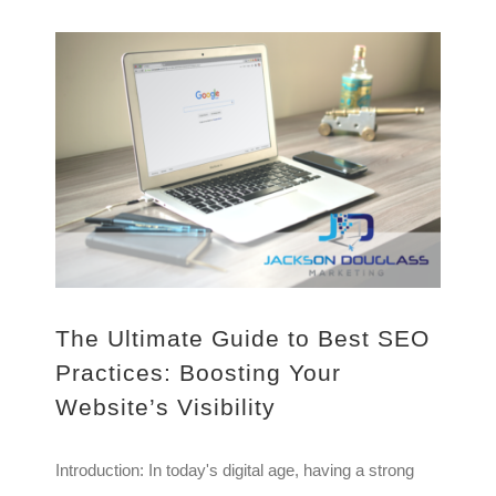
The Ultimate Guide to Best SEO Practices: Boosting Your Website’s Visibility
The Ultimate Guide to Best SEO
Practices: Boosting Your
Website’s Visibility
Introduction: In today's digital age, having a strong