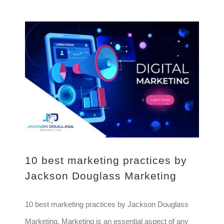
10 best marketing practices by Jackson Douglass Marketing
10 best marketing practices by
Jackson Douglass Marketing
10 best marketing practices by Jackson Douglass
Marketing. Marketing is an essential aspect of any