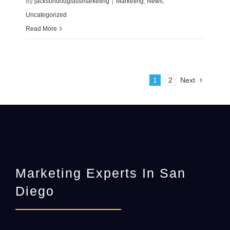
By
jacksondouglassmarketing
|
Marketing
,
News
,
Uncategorized
Read More
1
2
Next
Marketing Experts In San
Diego