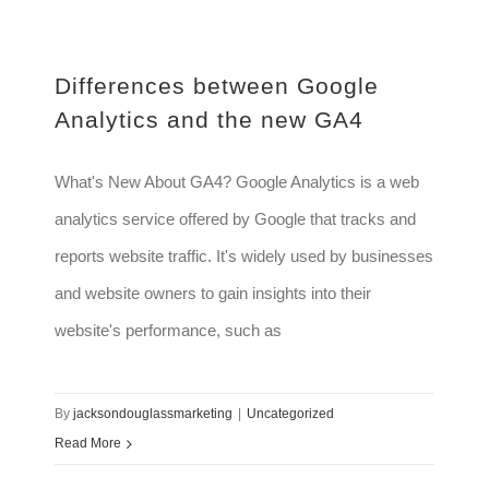
Differences between Google
Analytics and the new GA4
What's New About GA4? Google Analytics is a web
analytics service offered by Google that tracks and
reports website traffic. It's widely used by businesses
and website owners to gain insights into their
website's performance, such as
By
jacksondouglassmarketing
|
Uncategorized
Read More