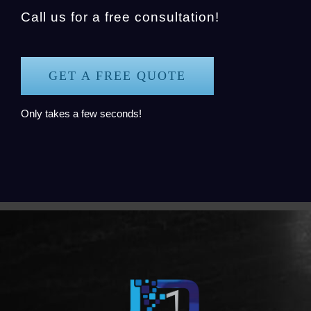
Call us for a free consultation!
GET A FREE QUOTE
Only takes a few seconds!