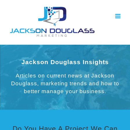
Skip
to
content
Jackson Douglass Insights
Articles on current news at Jackson
Douglass, marketing trends and how to
better manage your business.
Do You Have A Project We Can