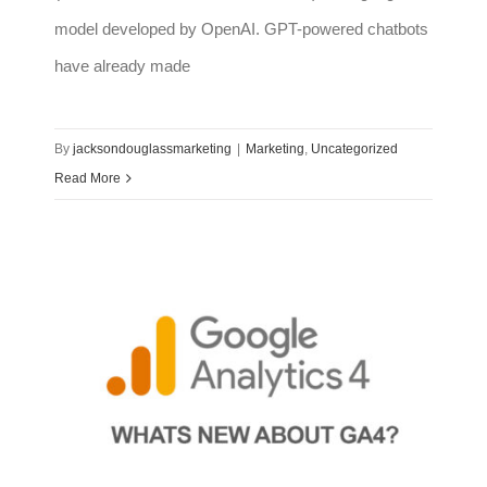
model developed by OpenAI. GPT-powered chatbots
have already made
By
jacksondouglassmarketing
|
Marketing
,
Uncategorized
Read More
Differences between Google Analytics and the new GA4