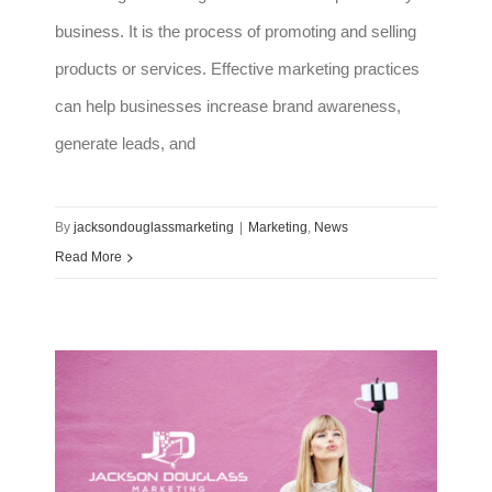
business. It is the process of promoting and selling
products or services. Effective marketing practices
can help businesses increase brand awareness,
generate leads, and
By
jacksondouglassmarketing
|
Marketing
,
News
Read More
How to incorporate influencers in your marketing strategy in 2023