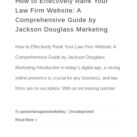
How to Effectively Rank Your
Law Firm Website: A
Comprehensive Guide by
Jackson Douglass Marketing
How to Effectively Rank Your Law Firm Website: A
Comprehensive Guide by Jackson Douglass
Marketing Introduction In today's digital age, a strong
online presence is crucial for any business, and law
firms are no exception. With an increasing number
By
jacksondouglassmarketing
|
Uncategorized
Read More