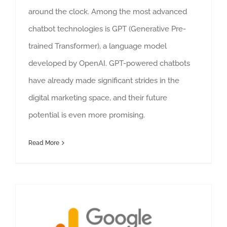
around the clock. Among the most advanced
chatbot technologies is GPT (Generative Pre-
trained Transformer), a language model
developed by OpenAI. GPT-powered chatbots
have already made significant strides in the
digital marketing space, and their future
potential is even more promising.
Read More