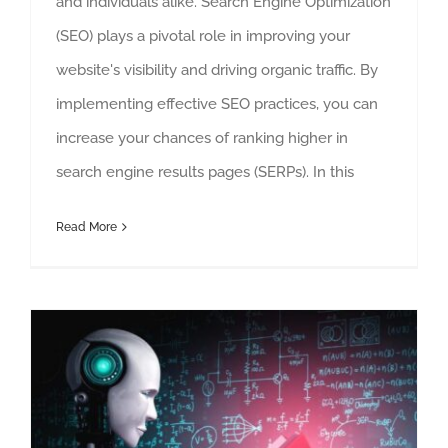
and individuals alike. Search Engine Optimization
(SEO) plays a pivotal role in improving your
website's visibility and driving organic traffic. By
implementing effective SEO practices, you can
increase your chances of ranking higher in
search engine results pages (SERPs). In this
Read More