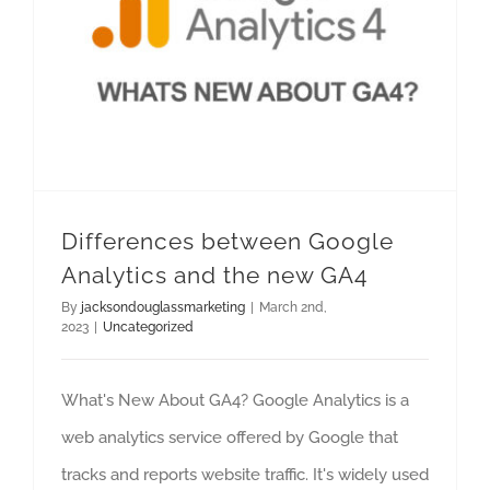
Differences between Google Analytics and the new GA4
Differences between Google
Analytics and the new GA4
By
jacksondouglassmarketing
|
March 2nd,
2023
|
Uncategorized
What's New About GA4? Google Analytics is a
web analytics service offered by Google that
tracks and reports website traffic. It's widely used