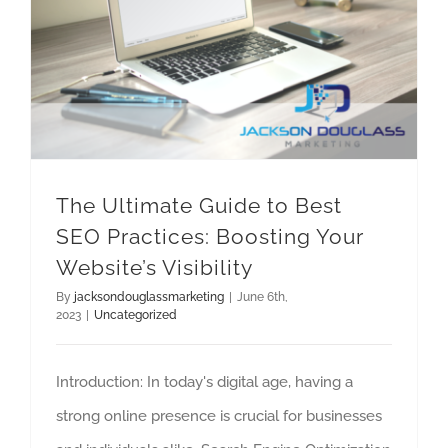
The Ultimate Guide to Best SEO Practices: Boosting Your Website’s Visibility
The Ultimate Guide to Best
SEO Practices: Boosting Your
Website’s Visibility
By
jacksondouglassmarketing
|
June 6th,
2023
|
Uncategorized
Introduction: In today's digital age, having a
strong online presence is crucial for businesses