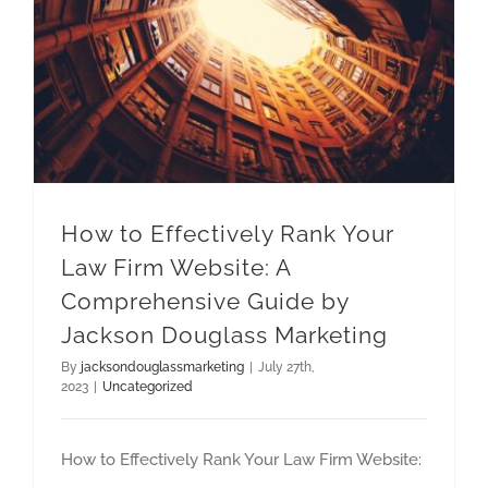
How to Effectively Rank Your Law Firm Website: A Comprehensive Guide by Jackson Douglass Marketing
How to Effectively Rank Your
Law Firm Website: A
Comprehensive Guide by
Jackson Douglass Marketing
By
jacksondouglassmarketing
|
July 27th,
2023
|
Uncategorized
How to Effectively Rank Your Law Firm Website: