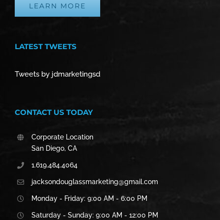
LEARN MORE
LATEST TWEETS
Tweets by jdmarketingsd
CONTACT US TODAY
Corporate Location
San Diego, CA
1.619.484.4064
jacksondouglassmarketing@gmail.com
Monday - Friday: 9:00 AM - 6:00 PM
Saturday - Sunday: 9:00 AM - 12:00 PM