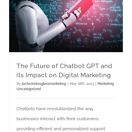
The Future of Chatbot GPT and its Impact on Digital Marketing
The Future of Chatbot GPT and
its Impact on Digital Marketing
By
jacksondouglassmarketing
|
May 18th, 2023
|
Marketing
,
Uncategorized
Chatbots have revolutionized the way
businesses interact with their customers,
providing efficient and personalized support