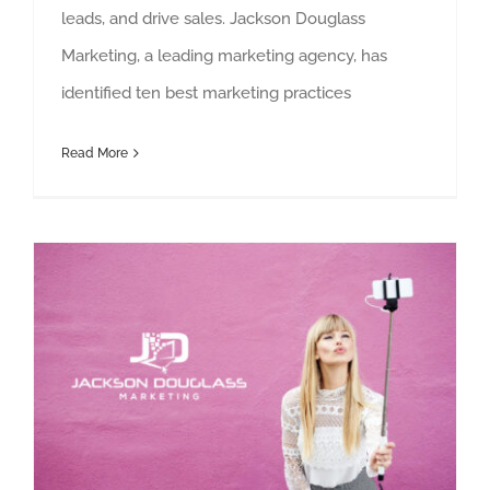
leads, and drive sales. Jackson Douglass
Marketing, a leading marketing agency, has
identified ten best marketing practices
Read More
How to incorporate influencers in your marketing strategy in 2023