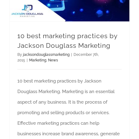
10 best marketing practices by
Jackson Douglass Marketing
By
jacksondouglassmarketing
|
December 7th,
2015
|
Marketing
,
News
10 best marketing practices by Jackson
Douglass Marketing. Marketing is an essential
aspect of any business. It is the process of
promoting and selling products or services.
Effective marketing practices can help
businesses increase brand awareness, generate