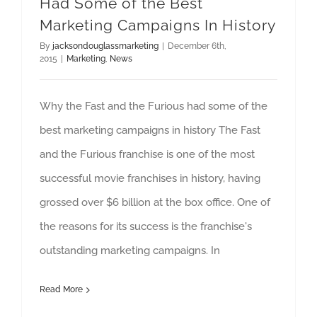
Had Some of the Best
Marketing Campaigns In History
By
jacksondouglassmarketing
|
December 6th,
2015
|
Marketing
,
News
Why the Fast and the Furious had some of the
best marketing campaigns in history The Fast
and the Furious franchise is one of the most
successful movie franchises in history, having
grossed over $6 billion at the box office. One of
the reasons for its success is the franchise's
outstanding marketing campaigns. In
Read More