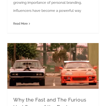
growing importance of personal branding,
influencers have become a powerful way
Read More
Why the Fast and The Furious Had Some of the Best Marketing Campaigns In History
Why the Fast and The Furious