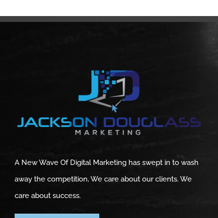
A New Wave Of Digital Marketing has swept in to wash
away the competition, We care about our clients. We
care about success.