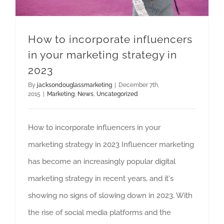
How to incorporate influencers
in your marketing strategy in
2023
By
jacksondouglassmarketing
|
December 7th,
2015
|
Marketing
,
News
,
Uncategorized
How to incorporate influencers in your
marketing strategy in 2023 Influencer marketing
has become an increasingly popular digital
marketing strategy in recent years, and it's
showing no signs of slowing down in 2023. With
the rise of social media platforms and the