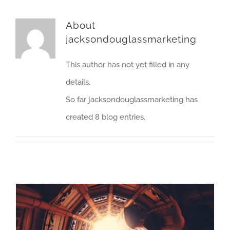
About
jacksondouglassmarketing
This author has not yet filled in any
details.
So far jacksondouglassmarketing has
created 8 blog entries.