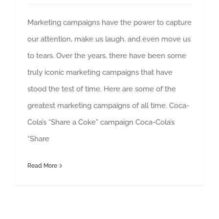
Marketing campaigns have the power to capture
our attention, make us laugh, and even move us
to tears. Over the years, there have been some
truly iconic marketing campaigns that have
stood the test of time. Here are some of the
greatest marketing campaigns of all time. Coca-
Cola’s “Share a Coke” campaign Coca-Cola’s
“Share
Read More