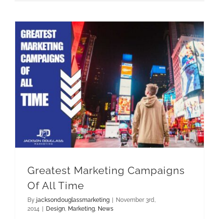
Greatest Marketing Campaigns Of All Time
Greatest Marketing Campaigns
Of All Time
By
jacksondouglassmarketing
|
November 3rd,
2014
|
Design
,
Marketing
,
News