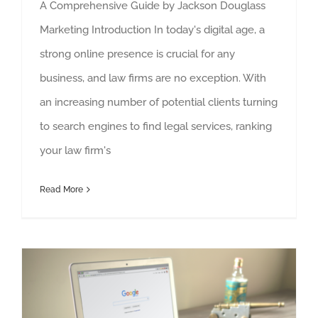
A Comprehensive Guide by Jackson Douglass
Marketing Introduction In today's digital age, a
strong online presence is crucial for any
business, and law firms are no exception. With
an increasing number of potential clients turning
to search engines to find legal services, ranking
your law firm's
Read More