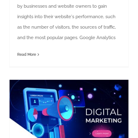
by businesses and website owners to gain
insights into their website's performance, such
as the number of visitors, the sources of traffic,
and the most popular pages. Google Analytics
Read More
10 best marketing practices by Jackson Douglass Marketing