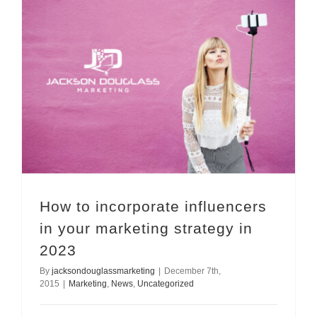
How to incorporate influencers in your marketing strategy in 2023
How to incorporate influencers
in your marketing strategy in
2023
By
jacksondouglassmarketing
|
December 7th,
2015
|
Marketing
,
News
,
Uncategorized