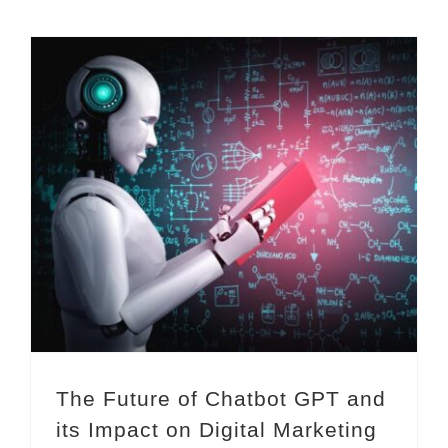
The Future of Chatbot GPT and its Impact on Digital Marketing
The Future of Chatbot GPT and
its Impact on Digital Marketing