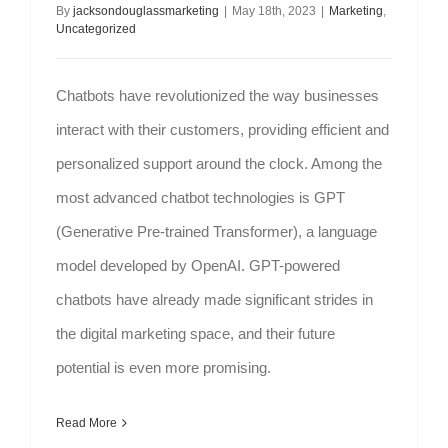
By
jacksondouglassmarketing
|
May 18th, 2023
|
Marketing
,
Uncategorized
Chatbots have revolutionized the way businesses
interact with their customers, providing efficient and
personalized support around the clock. Among the
most advanced chatbot technologies is GPT
(Generative Pre-trained Transformer), a language
model developed by OpenAI. GPT-powered
chatbots have already made significant strides in
the digital marketing space, and their future
potential is even more promising.
Read More