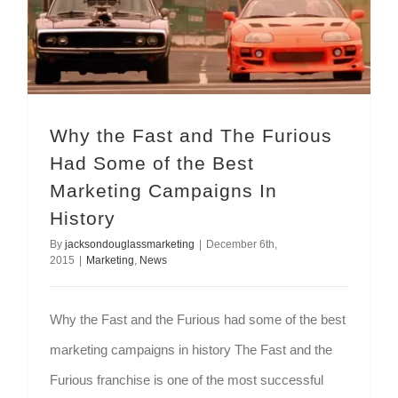
Why the Fast and The Furious Had Some of the Best Marketing Campaigns In History
Why the Fast and The Furious
Had Some of the Best
Marketing Campaigns In
History
By
jacksondouglassmarketing
|
December 6th,
2015
|
Marketing
,
News
Why the Fast and the Furious had some of the best
marketing campaigns in history The Fast and the
Furious franchise is one of the most successful