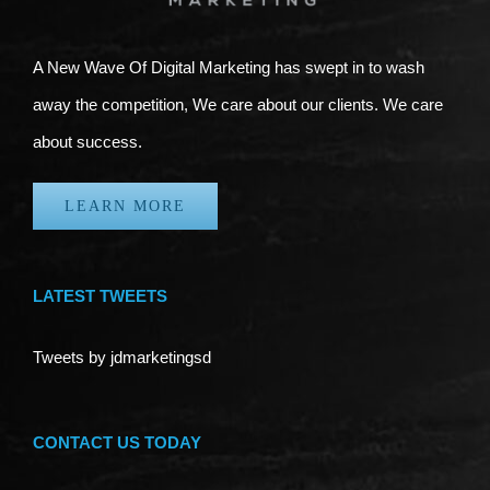
A New Wave Of Digital Marketing has swept in to wash
away the competition, We care about our clients. We care
about success.
LEARN MORE
LATEST TWEETS
Tweets by jdmarketingsd
CONTACT US TODAY