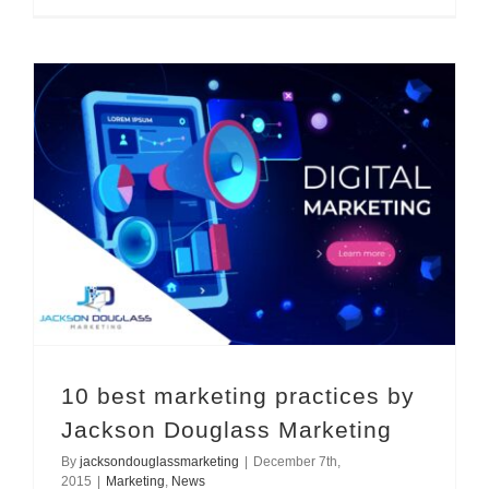
10 best marketing practices by Jackson Douglass Marketing
10 best marketing practices by
Jackson Douglass Marketing
By
jacksondouglassmarketing
|
December 7th,
2015
|
Marketing
,
News