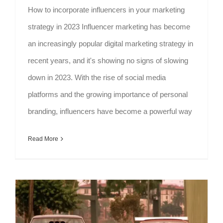
How to incorporate influencers in your marketing
strategy in 2023 Influencer marketing has become
an increasingly popular digital marketing strategy in
recent years, and it's showing no signs of slowing
down in 2023. With the rise of social media
platforms and the growing importance of personal
branding, influencers have become a powerful way
Read More