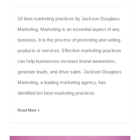
10 best marketing practices by Jackson Douglass
Marketing. Marketing is an essential aspect of any
business. It is the process of promoting and selling
products or services. Effective marketing practices
can help businesses increase brand awareness,
generate leads, and drive sales. Jackson Douglass
Marketing, a leading marketing agency, has
identified ten best marketing practices
Read More