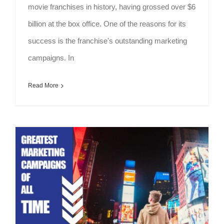
movie franchises in history, having grossed over $6
billion at the box office. One of the reasons for its
success is the franchise's outstanding marketing
campaigns. In
Read More
Greatest Marketing Campaigns Of All Time