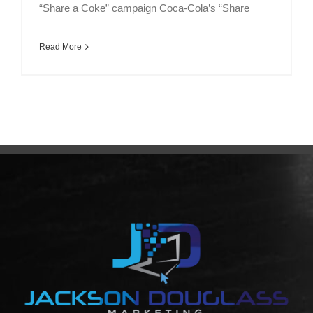
“Share a Coke” campaign Coca-Cola’s “Share
Read More