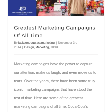
Greatest Marketing Campaigns
Of All Time
By
jacksondouglassmarketing
|
November 3rd,
2014
|
Design
,
Marketing
,
News
Marketing campaigns have the power to capture
our attention, make us laugh, and even move us to
tears. Over the years, there have been some truly
iconic marketing campaigns that have stood the
test of time. Here are some of the greatest
marketing campaigns of all time. Coca-Cola’s