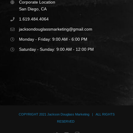
Corporate Location
San Diego, CA
1.619.484.4064
jacksondouglassmarketing@gmail.com
Monday - Friday: 9:00 AM - 6:00 PM
Saturday - Sunday: 9:00 AM - 12:00 PM
COPYRIGHT 2021
Jackson Douglass Marketing
| ALL RIGHTS
RESERVED